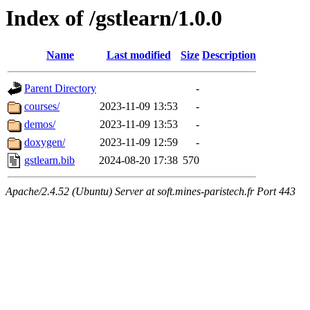
Index of /gstlearn/1.0.0
Name
Last modified
Size
Description
Parent Directory
-
courses/
2023-11-09 13:53
-
demos/
2023-11-09 13:53
-
doxygen/
2023-11-09 12:59
-
gstlearn.bib
2024-08-20 17:38
570
Apache/2.4.52 (Ubuntu) Server at soft.mines-paristech.fr Port 443