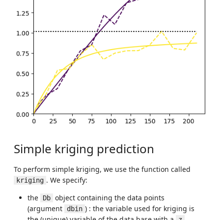
Simple kriging prediction
To perform simple kriging, we use the function called
. We specify:
kriging
the
object containing the data points
Db
(argument
) : the variable used for kriging is
dbin
the (unique) variable of the data base with a
z