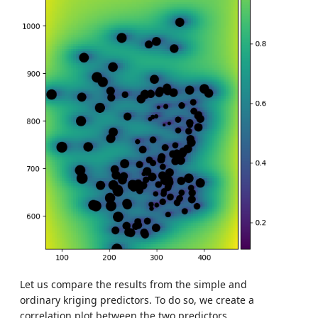
Let us compare the results from the simple and
ordinary kriging predictors. To do so, we create a
correlation plot between the two predictors.