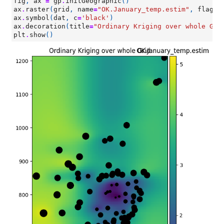
fig
,
ax
=
gp
.
initGeographic
()
ax
.
raster
(
grid
,
name
=
"OK.January_temp.estim"
,
flagLe
ax
.
symbol
(
dat
,
c
=
'black'
)
ax
.
decoration
(
title
=
"Ordinary Kriging over whole Gri
plt
.
show
()