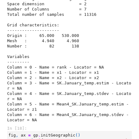
Space dimension              = 2

Number of Columns            = 7

Total number of samples      = 11316

Grid characteristics:

---------------------

Origin :     65.000   530.000

Mesh   :      4.940     4.960

Number :         82       138

Variables

---------

Column = 0 - Name = rank - Locator = NA

Column = 1 - Name = x1 - Locator = x1

Column = 2 - Name = x2 - Locator = x2

Column = 3 - Name = SK.January_temp.estim - Locato
r = NA

Column = 4 - Name = SK.January_temp.stdev - Locato
r = NA

Column = 5 - Name = Mean4_SK.January_temp.estim - 
Locator = z1

Column = 6 - Name = Mean4_SK.January_temp.stdev - 
Locator = NA
In [18]:
fig
,
ax
=
gp
.
initGeographic
()