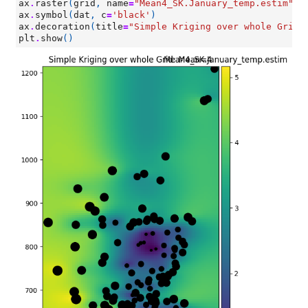
ax
.
raster
(
grid
,
name
=
"Mean4_SK.January_temp.estim"
,
ax
.
symbol
(
dat
,
c
=
'black'
)
ax
.
decoration
(
title
=
"Simple Kriging over whole Grid:
plt
.
show
()