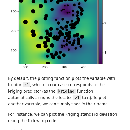
By default, the plotting function plots the variable with
locator
, which in our case corresponds to the
z1
kriging predictor (as the
function
kriging
automatically assigns the locator
to it). To plot
z1
another variable, we can simply specify their name.
For instance, we can plot the kriging standard deviation
using the following code.