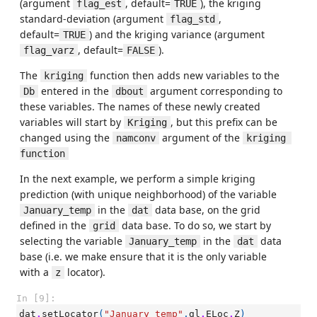
(argument
, default=
), the kriging
flag_est
TRUE
standard-deviation (argument
,
flag_std
default=
) and the kriging variance (argument
TRUE
, default=
).
flag_varz
FALSE
The
function then adds new variables to the
kriging
entered in the
argument corresponding to
Db
dbout
these variables. The names of these newly created
variables will start by
, but this prefix can be
Kriging
changed using the
argument of the
namconv
kriging 
function
In the next example, we perform a simple kriging
prediction (with unique neighborhood) of the variable
in the
data base, on the grid
January_temp
dat
defined in the
data base. To do so, we start by
grid
selecting the variable
in the
data
January_temp
dat
base (i.e. we make ensure that it is the only variable
with a
locator).
z
In [9]:
dat
.
setLocator
(
"January_temp"
,
gl
.
ELoc
.
Z
)