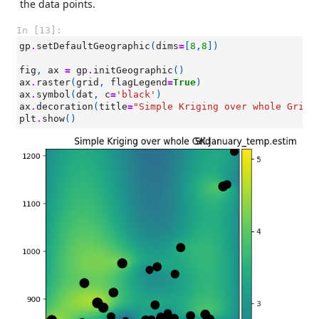
the data points.
In [13]:
gp
.
setDefaultGeographic
(
dims
=
[
8
,
8
])
fig
,
ax
=
gp
.
initGeographic
()
ax
.
raster
(
grid
,
flagLegend
=
True
)
ax
.
symbol
(
dat
,
c
=
'black'
)
ax
.
decoration
(
title
=
"Simple Kriging over whole Grid"
plt
.
show
()