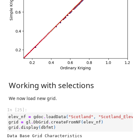
Working with selections
We now load new grid.
In [25]:
elev_nf
=
gdoc
.
loadData
(
"Scotland"
,
"Scotland_Elevat
grid
=
gl
.
DbGrid
.
createFromNF
(
elev_nf
)
grid
.
display
(
dbfmt
)
Data Base Grid Characteristics
