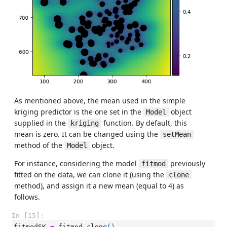
As mentioned above, the mean used in the simple
kriging predictor is the one set in the
object
Model
supplied in the
function. By default, this
kriging
mean is zero. It can be changed using the
setMean
method of the
object.
Model
For instance, considering the model
previously
fitmod
fitted on the data, we can clone it (using the
clone
method), and assign it a new mean (equal to 4) as
follows.
In [15]:
fitmodSK
=
fitmod
.
clone
()