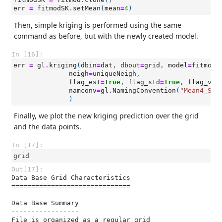
err
=
fitmodSK
.
setMean
(
mean
=
4
)
Then, simple kriging is performed using the same
command as before, but with the newly created model.
In [16]:
err
=
gl
.
kriging
(
dbin
=
dat
,
dbout
=
grid
,
model
=
fitmodS
neigh
=
uniqueNeigh
,
flag_est
=
True
,
flag_std
=
True
,
flag_var
namconv
=
gl
.
NamingConvention
(
"Mean4_SK"
)
Finally, we plot the new kriging prediction over the grid
and the data points.
In [17]:
grid
Out[17]:
Data Base Grid Characteristics

==============================

Data Base Summary

-----------------

File is organized as a regular grid
