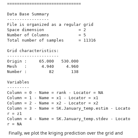
==============================

Data Base Summary

-----------------

File is organized as a regular grid

Space dimension              = 2

Number of Columns            = 5

Total number of samples      = 11316

Grid characteristics:

---------------------

Origin :     65.000   530.000

Mesh   :      4.940     4.960

Number :         82       138

Variables

---------

Column = 0 - Name = rank - Locator = NA

Column = 1 - Name = x1 - Locator = x1

Column = 2 - Name = x2 - Locator = x2

Column = 3 - Name = SK.January_temp.estim - Locato
r = z1

Column = 4 - Name = SK.January_temp.stdev - Locato
r = NA
Finally, we plot the kriging prediction over the grid and