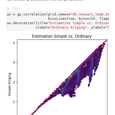
In [23]:
ax
=
gp
.
correlation
(
grid
,
namex
=
"OK.January_temp.esti
bissLine
=
True
,
bins
=
100
,
flagSam
ax
.
decoration
(
title
=
"Estimation Simple vs. Ordinary"
xlabel
=
"Ordinary Kriging"
,
ylabel
=
"Sim