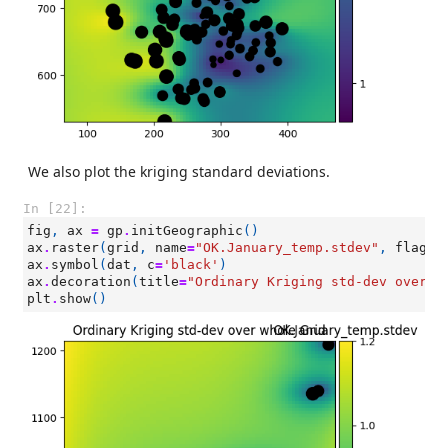
We also plot the kriging standard deviations.
In [22]:
fig
,
ax
=
gp
.
initGeographic
()
ax
.
raster
(
grid
,
name
=
"OK.January_temp.stdev"
,
flagLe
ax
.
symbol
(
dat
,
c
=
'black'
)
ax
.
decoration
(
title
=
"Ordinary Kriging std-dev over w
plt
.
show
()