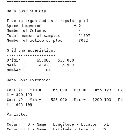
==============================

Data Base Summary

-----------------

File is organized as a regular grid

Space dimension              = 2

Number of Columns            = 4

Total number of samples      = 11097

Number of active samples     = 3092

Grid characteristics:

---------------------

Origin :     65.000   535.000

Mesh   :      4.938     4.963

Number :         81       137

Data Base Extension

-------------------

Coor #1 - Min =     65.000 - Max =    455.123 - Ex
t = 390.123

Coor #2 - Min =    535.000 - Max =   1200.109 - Ex
t = 665.109

Variables

---------

Column = 0 - Name = Longitude - Locator = x1

Column = 1 - Name = Latitude - Locator = x2
