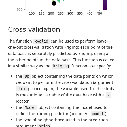
Cross-validation
The function
can be used to perform leave-
xvalid
one-out cross-validation with kriging: each point of the
data base is separately predicted by kriging, using all
the other points in the data base. This function is called
in a similar way as the
function. We specify:
kriging
the
object containing the data points on which
Db
we want to perform the cross-validation (argument
) : once again, the variable used for the study
dbin
is the (unique) variable of the data base with a
z
locator
the
object containing the model used to
Model
define the kriging predictor (argument
)
model
the type of neighborhood used in the prediction
(argument
)
neigh