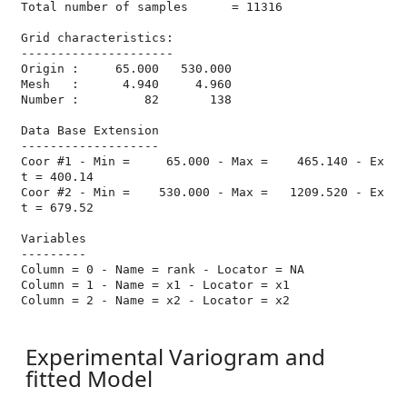
Total number of samples      = 11316

Grid characteristics:

---------------------

Origin :     65.000   530.000

Mesh   :      4.940     4.960

Number :         82       138

Data Base Extension

-------------------

Coor #1 - Min =     65.000 - Max =    465.140 - Ex
t = 400.14

Coor #2 - Min =    530.000 - Max =   1209.520 - Ex
t = 679.52

Variables

---------

Column = 0 - Name = rank - Locator = NA

Column = 1 - Name = x1 - Locator = x1

Column = 2 - Name = x2 - Locator = x2

Experimental Variogram and
fitted Model