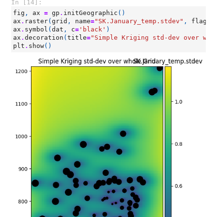
In [14]:
fig
,
ax
=
gp
.
initGeographic
()
ax
.
raster
(
grid
,
name
=
"SK.January_temp.stdev"
,
flagLe
ax
.
symbol
(
dat
,
c
=
'black'
)
ax
.
decoration
(
title
=
"Simple Kriging std-dev over who
plt
.
show
()