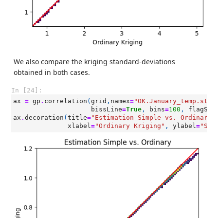
We also compare the kriging standard-deviations
obtained in both cases.
In [24]:
ax
=
gp
.
correlation
(
grid
,
namex
=
"OK.January_temp.stde
bissLine
=
True
,
bins
=
100
,
flagSam
ax
.
decoration
(
title
=
"Estimation Simple vs. Ordinary"
xlabel
=
"Ordinary Kriging"
,
ylabel
=
"Sim