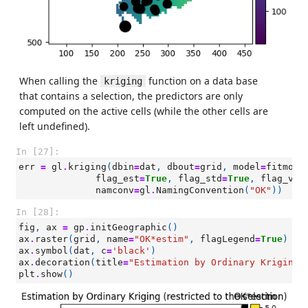
When calling the
function on a data base
kriging
that contains a selection, the predictors are only
computed on the active cells (while the other cells are
left undefined).
In [27]:
err
=
gl
.
kriging
(
dbin
=
dat
,
dbout
=
grid
,
model
=
fitmodO
flag_est
=
True
,
flag_std
=
True
,
flag_var
namconv
=
gl
.
NamingConvention
(
"OK"
))
In [28]:
fig
,
ax
=
gp
.
initGeographic
()
ax
.
raster
(
grid
,
name
=
"OK*estim"
,
flagLegend
=
True
)
ax
.
symbol
(
dat
,
c
=
'black'
)
ax
.
decoration
(
title
=
"Estimation by Ordinary Kriging 
plt
.
show
()