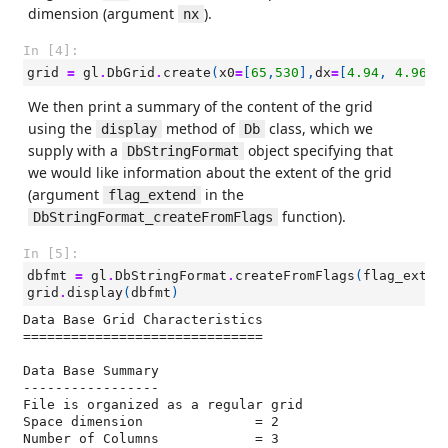
dimension (argument
).
nx
In [4]:
grid
=
gl
.
DbGrid
.
create
(
x0
=
[
65
,
530
],
dx
=
[
4.94
,
4.96
],
We then print a summary of the content of the grid
using the
method of
class, which we
display
Db
supply with a
object specifying that
DbStringFormat
we would like information about the extent of the grid
(argument
in the
flag_extend
function).
DbStringFormat_createFromFlags
In [5]:
dbfmt
=
gl
.
DbStringFormat
.
createFromFlags
(
flag_exten
grid
.
display
(
dbfmt
)
Data Base Grid Characteristics

==============================

Data Base Summary

-----------------

File is organized as a regular grid

Space dimension              = 2

Number of Columns            = 3
