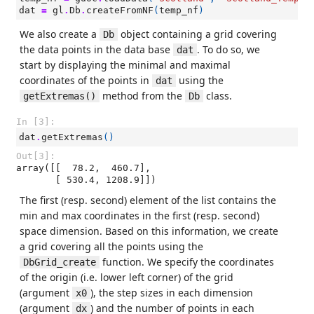
dat
=
gl
.
Db
.
createFromNF
(
temp_nf
)
We also create a
object containing a grid covering
Db
the data points in the data base
. To do so, we
dat
start by displaying the minimal and maximal
coordinates of the points in
using the
dat
method from the
class.
getExtremas()
Db
In [3]:
dat
.
getExtremas
()
Out[3]:
array([[  78.2,  460.7],

       [ 530.4, 1208.9]])
The first (resp. second) element of the list contains the
min and max coordinates in the first (resp. second)
space dimension. Based on this information, we create
a grid covering all the points using the
function. We specify the coordinates
DbGrid_create
of the origin (i.e. lower left corner) of the grid
(argument
), the step sizes in each dimension
x0
(argument
) and the number of points in each
dx