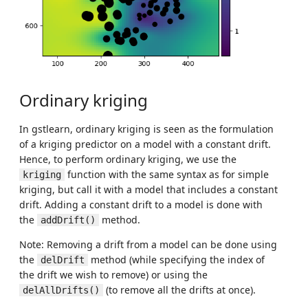
Ordinary kriging
In gstlearn, ordinary kriging is seen as the formulation
of a kriging predictor on a model with a constant drift.
Hence, to perform ordinary kriging, we use the
function with the same syntax as for simple
kriging
kriging, but call it with a model that includes a constant
drift. Adding a constant drift to a model is done with
the
method.
addDrift()
Note: Removing a drift from a model can be done using
the
method (while specifying the index of
delDrift
the drift we wish to remove) or using the
(to remove all the drifts at once).
delAllDrifts()