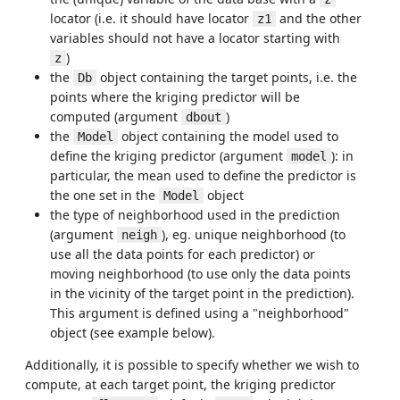
locator (i.e. it should have locator
and the other
z1
variables should not have a locator starting with
)
z
the
object containing the target points, i.e. the
Db
points where the kriging predictor will be
computed (argument
)
dbout
the
object containing the model used to
Model
define the kriging predictor (argument
): in
model
particular, the mean used to define the predictor is
the one set in the
object
Model
the type of neighborhood used in the prediction
(argument
), eg. unique neighborhood (to
neigh
use all the data points for each predictor) or
moving neighborhood (to use only the data points
in the vicinity of the target point in the prediction).
This argument is defined using a "neighborhood"
object (see example below).
Additionally, it is possible to specify whether we wish to
compute, at each target point, the kriging predictor