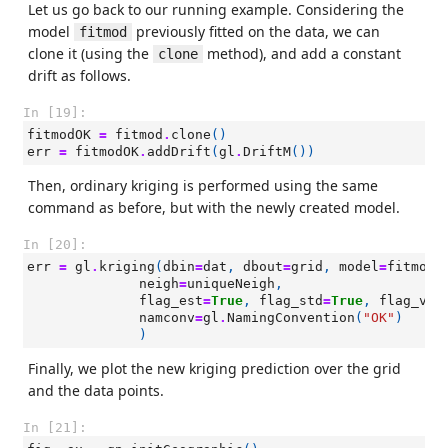
Let us go back to our running example. Considering the
model
previously fitted on the data, we can
fitmod
clone it (using the
method), and add a constant
clone
drift as follows.
In [19]:
fitmodOK
=
fitmod
.
clone
()
err
=
fitmodOK
.
addDrift
(
gl
.
DriftM
())
Then, ordinary kriging is performed using the same
command as before, but with the newly created model.
In [20]:
err
=
gl
.
kriging
(
dbin
=
dat
,
dbout
=
grid
,
model
=
fitmodO
neigh
=
uniqueNeigh
,
flag_est
=
True
,
flag_std
=
True
,
flag_var
namconv
=
gl
.
NamingConvention
(
"OK"
)
)
Finally, we plot the new kriging prediction over the grid
and the data points.
In [21]: