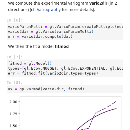
We compute the experimental variogram
vario2dir
(in 2
directions) (cf.
Variography
for more details).
In [6]:
varioParamMulti
=
gl
.
VarioParam
.
createMultiple
(
ndir
=
vario2dir
=
gl
.
Vario
(
varioParamMulti
)
err
=
vario2dir
.
compute
(
dat
)
We then the fit a model
fitmod
In [7]:
fitmod
=
gl
.
Model
()
types
=
[
gl
.
ECov
.
NUGGET
,
gl
.
ECov
.
EXPONENTIAL
,
gl
.
ECov
.
err
=
fitmod
.
fit
(
vario2dir
,
types
=
types
)
In [8]:
ax
=
gp
.
varmod
(
vario2dir
,
fitmod
)