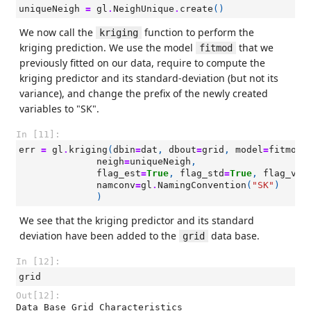
uniqueNeigh
=
gl
.
NeighUnique
.
create
()
We now call the
function to perform the
kriging
kriging prediction. We use the model
that we
fitmod
previously fitted on our data, require to compute the
kriging predictor and its standard-deviation (but not its
variance), and change the prefix of the newly created
variables to "SK".
In [11]:
err
=
gl
.
kriging
(
dbin
=
dat
,
dbout
=
grid
,
model
=
fitmod
,
neigh
=
uniqueNeigh
,
flag_est
=
True
,
flag_std
=
True
,
flag_var
namconv
=
gl
.
NamingConvention
(
"SK"
)
)
We see that the kriging predictor and its standard
deviation have been added to the
data base.
grid
In [12]:
grid
Out[12]:
Data Base Grid Characteristics
