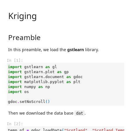
Kriging
Preamble
In this preamble, we load the
gstlearn
library.
In [1]:
import
gstlearn
as
gl
import
gstlearn.plot
as
gp
import
gstlearn.document
as
gdoc
import
matplotlib.pyplot
as
plt
import
numpy
as
np
import
os
gdoc
.
setNoScroll
()
Then we download the data base
.
dat
In [2]:
temp_nf
=
gdoc
.
loadData
(
"Scotland"
,
"Scotland_Temper