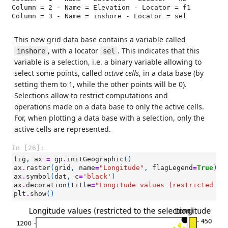
Column = 2 - Name = Elevation - Locator = f1

Column = 3 - Name = inshore - Locator = sel

This new grid data base contains a variable called
, with a locator
. This indicates that this
inshore
sel
variable is a selection, i.e. a binary variable allowing to
select some points, called
active cells
, in a data base (by
setting them to 1, while the other points will be 0).
Selections allow to restrict computations and
operations made on a data base to only the active cells.
For, when plotting a data base with a selection, only the
active cells are represented.
In [26]:
fig
,
ax
=
gp
.
initGeographic
()
ax
.
raster
(
grid
,
name
=
"Longitude"
,
flagLegend
=
True
)
ax
.
symbol
(
dat
,
c
=
'black'
)
ax
.
decoration
(
title
=
"Longitude values (restricted to
plt
.
show
()