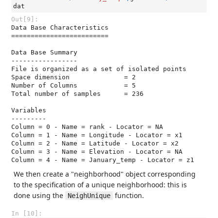
dat
Out[9]:
Data Base Characteristics

=========================

Data Base Summary

-----------------

File is organized as a set of isolated points

Space dimension              = 2

Number of Columns            = 5

Total number of samples      = 236

Variables

---------

Column = 0 - Name = rank - Locator = NA

Column = 1 - Name = Longitude - Locator = x1

Column = 2 - Name = Latitude - Locator = x2

Column = 3 - Name = Elevation - Locator = NA

Column = 4 - Name = January_temp - Locator = z1
We then create a "neighborhood" object corresponding
to the specification of a unique neighborhood: this is
done using the
function.
NeighUnique
In [10]: