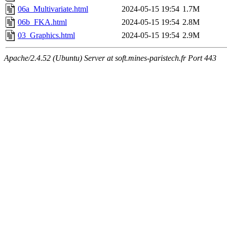
06a_Multivariate.html
2024-05-15 19:54
1.7M
06b_FKA.html
2024-05-15 19:54
2.8M
03_Graphics.html
2024-05-15 19:54
2.9M
Apache/2.4.52 (Ubuntu) Server at soft.mines-paristech.fr Port 443