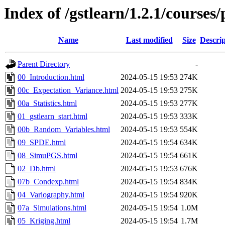
Index of /gstlearn/1.2.1/courses
Name
Last modified
Size
Descrip
Parent Directory
-
00_Introduction.html
2024-05-15 19:53
274K
00c_Expectation_Variance.html
2024-05-15 19:53
275K
00a_Statistics.html
2024-05-15 19:53
277K
01_gstlearn_start.html
2024-05-15 19:53
333K
00b_Random_Variables.html
2024-05-15 19:53
554K
09_SPDE.html
2024-05-15 19:54
634K
08_SimuPGS.html
2024-05-15 19:54
661K
02_Db.html
2024-05-15 19:53
676K
07b_Condexp.html
2024-05-15 19:54
834K
04_Variography.html
2024-05-15 19:54
920K
07a_Simulations.html
2024-05-15 19:54
1.0M
05_Kriging.html
2024-05-15 19:54
1.7M