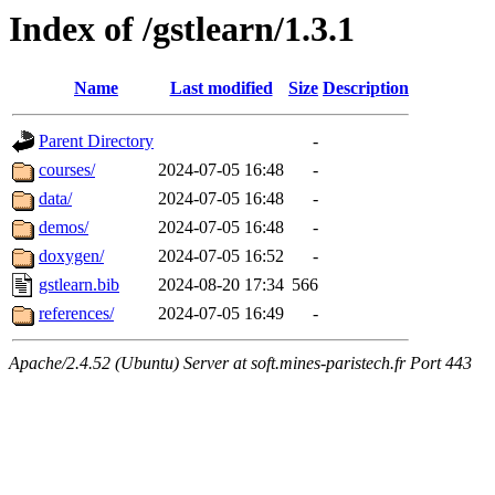
Index of /gstlearn/1.3.1
Name
Last modified
Size
Description
Parent Directory
-
courses/
2024-07-05 16:48
-
data/
2024-07-05 16:48
-
demos/
2024-07-05 16:48
-
doxygen/
2024-07-05 16:52
-
gstlearn.bib
2024-08-20 17:34
566
references/
2024-07-05 16:49
-
Apache/2.4.52 (Ubuntu) Server at soft.mines-paristech.fr Port 443