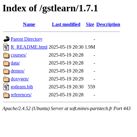
Index of /gstlearn/1.7.1
Name
Last modified
Size
Description
Parent Directory
-
R_README.html
2025-05-19 20:30
1.9M
courses/
2025-05-19 20:28
-
data/
2025-05-19 20:28
-
demos/
2025-05-19 20:28
-
doxygen/
2025-05-19 20:29
-
gstlearn.bib
2025-05-19 20:30
559
references/
2025-05-19 20:28
-
Apache/2.4.52 (Ubuntu) Server at soft.mines-paristech.fr Port 443