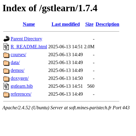
Index of /gstlearn/1.7.4
Name
Last modified
Size
Description
Parent Directory
-
R_README.html
2025-06-13 14:51
2.0M
courses/
2025-06-13 14:49
-
data/
2025-06-13 14:49
-
demos/
2025-06-13 14:49
-
doxygen/
2025-06-13 14:50
-
gstlearn.bib
2025-06-13 14:51
560
references/
2025-06-13 14:49
-
Apache/2.4.52 (Ubuntu) Server at soft.mines-paristech.fr Port 443