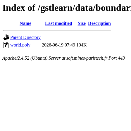
Index of /gstlearn/data/boundar
Name
Last modified
Size
Description
Parent Directory
-
world.poly
2026-06-19 07:49
194K
Apache/2.4.52 (Ubuntu) Server at soft.mines-paristech.fr Port 443