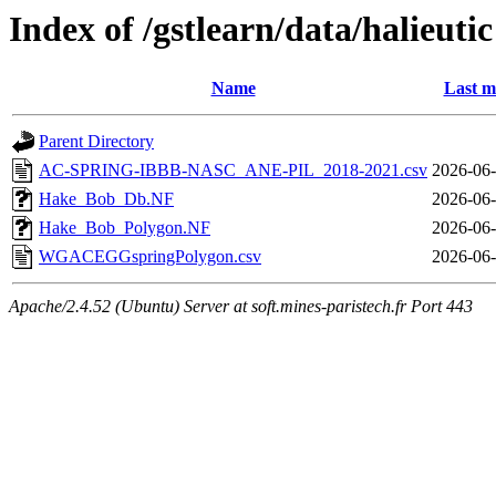
Index of /gstlearn/data/halieutic
Name
Last m
Parent Directory
AC-SPRING-IBBB-NASC_ANE-PIL_2018-2021.csv
2026-06-
Hake_Bob_Db.NF
2026-06-
Hake_Bob_Polygon.NF
2026-06-
WGACEGGspringPolygon.csv
2026-06-
Apache/2.4.52 (Ubuntu) Server at soft.mines-paristech.fr Port 443