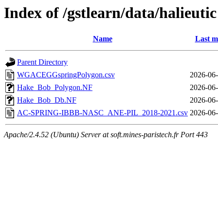
Index of /gstlearn/data/halieutic
Name
Last m
Parent Directory
WGACEGGspringPolygon.csv
2026-06-
Hake_Bob_Polygon.NF
2026-06-
Hake_Bob_Db.NF
2026-06-
AC-SPRING-IBBB-NASC_ANE-PIL_2018-2021.csv
2026-06-
Apache/2.4.52 (Ubuntu) Server at soft.mines-paristech.fr Port 443