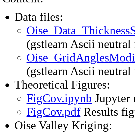
Data files:
Oise_Data_ThicknessSi
(gstlearn Ascii neutral 
Oise_GridAnglesModif
(gstlearn Ascii neutral
Theoretical Figures:
FigCov.ipynb
Jupyter 
FigCov.pdf
Results fi
Oise Valley Kriging: