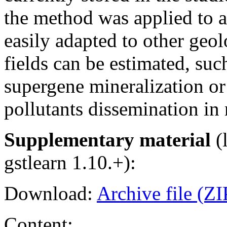
the method was applied to an
easily adapted to other geo
fields can be estimated, suc
supergene mineralization or
pollutants dissemination in 
Supplementary material
(l
gstlearn 1.10.+):
Download:
Archive file (ZI
Content: