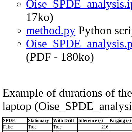
Oise_SPDE_analysis.
17ko)
method.py
Python scri
Oise_SPDE_analysis.p
(PDF - 180ko)
Example of durations of the
laptop (Oise_SPDE_analysi
SPDE
Stationary
With Drift
Inference (s)
Kriging (s)
False
True
True
216