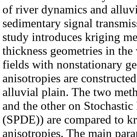
of river dynamics and alluvi
sedimentary signal transmis
study introduces kriging me
thickness geometries in the
fields with nonstationary g
anisotropies are constructed
alluvial plain. The two met
and the other on Stochastic 
(SPDE)) are compared to kr
anisotropies. The main para