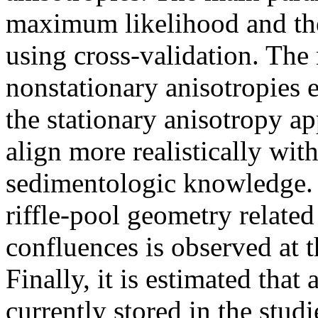
maximum likelihood and the
using cross-validation. The
nonstationary anisotropies e
the stationary anisotropy a
align more realistically wi
sedimentologic knowledge. 
riffle-pool geometry relate
confluences is observed at t
Finally, it is estimated tha
currently stored in the stu