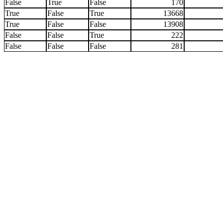
False
True
False
170
True
False
True
13668
True
False
False
13908
False
False
True
222
False
False
False
281