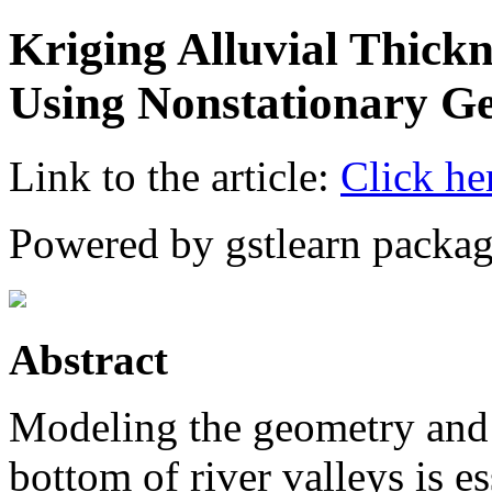
Kriging Alluvial Thickn
Using Nonstationary Ge
Link to the article:
Click he
Powered by gstlearn packag
Abstract
Modeling the geometry and v
bottom of river valleys is e