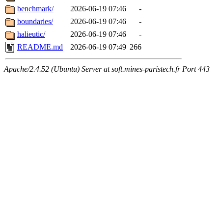
benchmark/
2026-06-19 07:46
-
boundaries/
2026-06-19 07:46
-
halieutic/
2026-06-19 07:46
-
README.md
2026-06-19 07:49
266
Apache/2.4.52 (Ubuntu) Server at soft.mines-paristech.fr Port 443