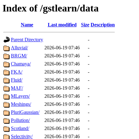
Index of /gstlearn/data
Name
Last modified
Size
Description
Parent Directory
-
Alluvial/
2026-06-19 07:46
-
BRGM/
2026-06-19 07:46
-
Chamaya/
2026-06-19 07:46
-
FKA/
2026-06-19 07:46
-
Fluid/
2026-06-19 07:46
-
MAF/
2026-06-19 07:46
-
MLayers/
2026-06-19 07:46
-
Meshings/
2026-06-19 07:46
-
PluriGaussian/
2026-06-19 07:46
-
Pollution/
2026-06-19 07:46
-
Scotland/
2026-06-19 07:46
-
Selectivity/
2026-06-19 07:46
-