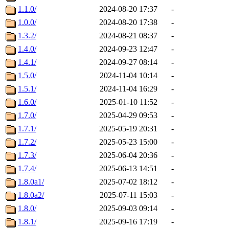
1.1.0/
2024-08-20 17:37
-
1.0.0/
2024-08-20 17:38
-
1.3.2/
2024-08-21 08:37
-
1.4.0/
2024-09-23 12:47
-
1.4.1/
2024-09-27 08:14
-
1.5.0/
2024-11-04 10:14
-
1.5.1/
2024-11-04 16:29
-
1.6.0/
2025-01-10 11:52
-
1.7.0/
2025-04-29 09:53
-
1.7.1/
2025-05-19 20:31
-
1.7.2/
2025-05-23 15:00
-
1.7.3/
2025-06-04 20:36
-
1.7.4/
2025-06-13 14:51
-
1.8.0a1/
2025-07-02 18:12
-
1.8.0a2/
2025-07-11 15:03
-
1.8.0/
2025-09-03 09:14
-
1.8.1/
2025-09-16 17:19
-