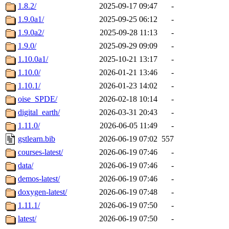
1.8.2/
2025-09-17 09:47
-
1.9.0a1/
2025-09-25 06:12
-
1.9.0a2/
2025-09-28 11:13
-
1.9.0/
2025-09-29 09:09
-
1.10.0a1/
2025-10-21 13:17
-
1.10.0/
2026-01-21 13:46
-
1.10.1/
2026-01-23 14:02
-
oise_SPDE/
2026-02-18 10:14
-
digital_earth/
2026-03-31 20:43
-
1.11.0/
2026-06-05 11:49
-
gstlearn.bib
2026-06-19 07:02
557
courses-latest/
2026-06-19 07:46
-
data/
2026-06-19 07:46
-
demos-latest/
2026-06-19 07:46
-
doxygen-latest/
2026-06-19 07:48
-
1.11.1/
2026-06-19 07:50
-
latest/
2026-06-19 07:50
-