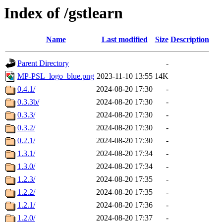
Index of /gstlearn
Name
Last modified
Size
Description
Parent Directory
-
MP-PSL_logo_blue.png
2023-11-10 13:55
14K
0.4.1/
2024-08-20 17:30
-
0.3.3b/
2024-08-20 17:30
-
0.3.3/
2024-08-20 17:30
-
0.3.2/
2024-08-20 17:30
-
0.2.1/
2024-08-20 17:30
-
1.3.1/
2024-08-20 17:34
-
1.3.0/
2024-08-20 17:34
-
1.2.3/
2024-08-20 17:35
-
1.2.2/
2024-08-20 17:35
-
1.2.1/
2024-08-20 17:36
-
1.2.0/
2024-08-20 17:37
-