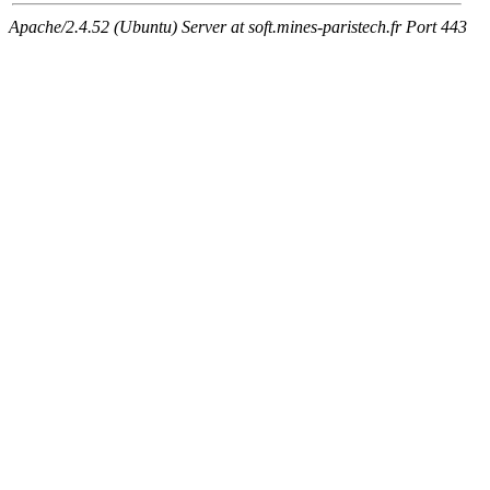
Apache/2.4.52 (Ubuntu) Server at soft.mines-paristech.fr Port 443